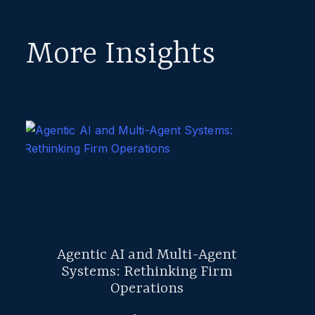
More Insights
Agentic AI and Multi-Agent
Systems: Rethinking Firm
Operations