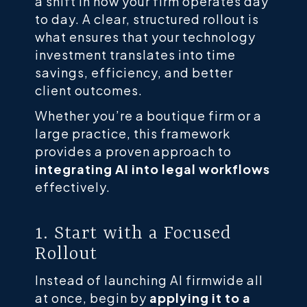
a shift in how your firm operates day
to day. A clear, structured rollout is
what ensures that your technology
investment translates into time
savings, efficiency, and better
client outcomes.
Whether you’re a boutique firm or a
large practice, this framework
provides a proven approach to
integrating AI into legal workflows
effectively.
1. Start with a Focused
Rollout
Instead of launching AI firmwide all
at once, begin by
applying it to a