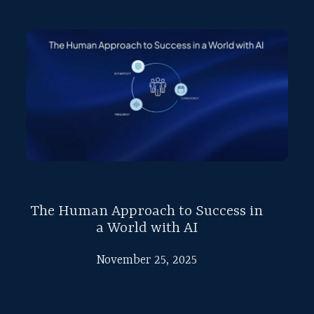
The Human Approach to Success in
a World with AI
November 25, 2025