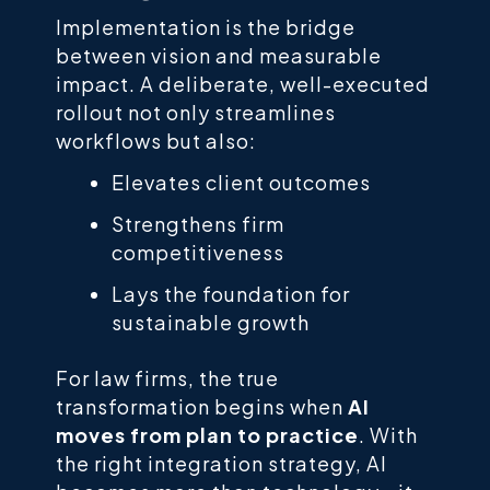
Implementation is the bridge
between vision and measurable
impact. A deliberate, well-executed
rollout not only streamlines
workflows but also:
Elevates client outcomes
Strengthens firm
competitiveness
Lays the foundation for
sustainable growth
For law firms, the true
transformation begins when
AI
moves from plan to practice
. With
the right integration strategy, AI