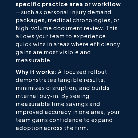
specific practice area or workflow
—such as personal injury demand
packages, medical chronologies, or
high-volume document review. This
allows your team to experience
quick wins in areas where efficiency
gains are most visible and
measurable.
Why it works:
A focused rollout
demonstrates tangible results,
minimizes disruption, and builds
internal buy-in. By seeing
measurable time savings and
improved accuracy in one area, your
team gains confidence to expand
adoption across the firm.