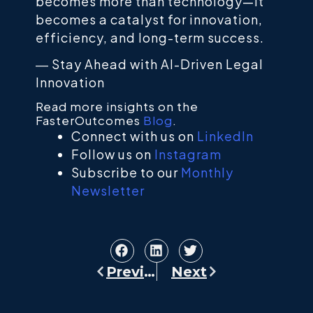
becomes more than technology—it
becomes a catalyst for innovation,
efficiency, and long-term success.
―
Stay Ahead with AI-Driven Legal
Innovation
Read more insights on the
FasterOutcomes
Blog
.
Connect with us on
LinkedIn
Follow us on
Instagram
Subscribe to our
Monthly
Newsletter
Previous
Next
Prev
Next