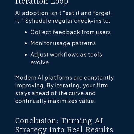
Iteration Loop
AI adoption isn’t “set it and forget
it.” Schedule regular check-ins to:
Collect feedback from users
Monitor usage patterns
Adjust workflows as tools
evolve
Modern AI platforms are constantly
improving. By iterating, your firm
stays ahead of the curve and
continually maximizes value.
Conclusion: Turning AI
Strategy into Real Results