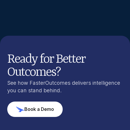
Ready for Better
Outcomes?
See how FasterOutcomes delivers intelligence
you can stand behind.
Book a Demo