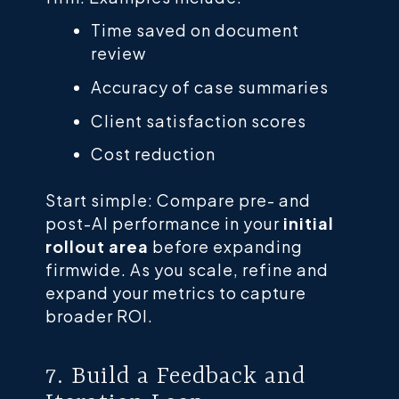
Time saved on document
review
Accuracy of case summaries
Client satisfaction scores
Cost reduction
Start simple: Compare pre- and
post-AI performance in your
initial
rollout area
before expanding
firmwide. As you scale, refine and
expand your metrics to capture
broader ROI.
7. Build a Feedback and