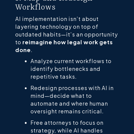
Workflows
AI implementation isn’t about
layering technology on top of
outdated habits—it’s an opportunity
to
reimagine how legal work gets
done
.
Analyze current workflows to
identify bottlenecks and
repetitive tasks.
Redesign processes with AI in
mind—decide what to
automate and where human
oversight remains critical.
Free attorneys to focus on
strategy, while AI handles