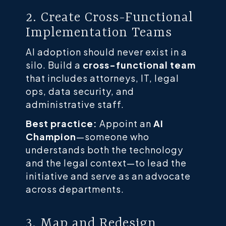
2. Create Cross-Functional
Implementation Teams
AI adoption should never exist in a
silo. Build a
cross-functional team
that includes attorneys, IT, legal
ops, data security, and
administrative staff.
Best practice:
Appoint an
AI
Champion
—someone who
understands both the technology
and the legal context—to lead the
initiative and serve as an advocate
across departments.
3. Map and Redesign