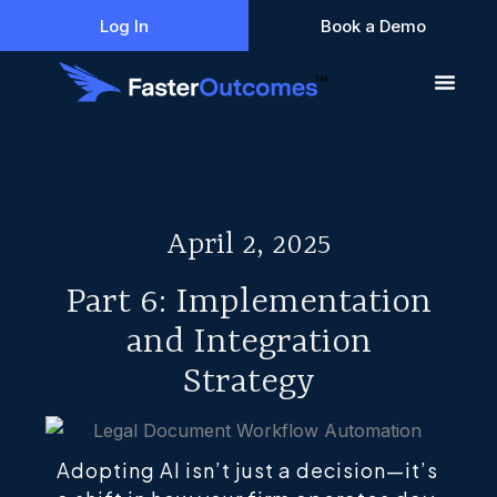
Skip
Log In
Book a Demo
to
content
April 2, 2025
Part 6: Implementation
and Integration
Strategy
Adopting AI isn’t just a decision—it’s