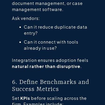
document management, or case
management software.
Ask vendors:
Can it reduce duplicate data
entry?
Can it connect with tools
already in use?
Integration ensures adoption feels
natural rather than disruptive
.
6. Define Benchmarks and
Success Metrics
Set
KPIs
before scaling across the
firm. Examples include: