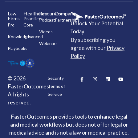
Law
Healthcare
Resources
Company
Firms
Practices
Podcast
Partnerships
Unlock Your Potential
Pro
Core
Today
Videos
Knowledge
Advanced
By subscribing you
Webinars
agree with our
Privacy
Playbooks
Policy
F
I
L
Y
© 2026
Security
a
n
i
o
FasterOutcomes.
c
s
n
u
Terms of
e
t
k
t
All rights
Service
b
a
e
u
o
g
d
b
reserved.
o
r
i
e
k
a
n
-
m
FasterOutcomes provides tools to enhance legal
f
and medical workflows but does not offer legal or
medical advice and is not a law or medical practice.