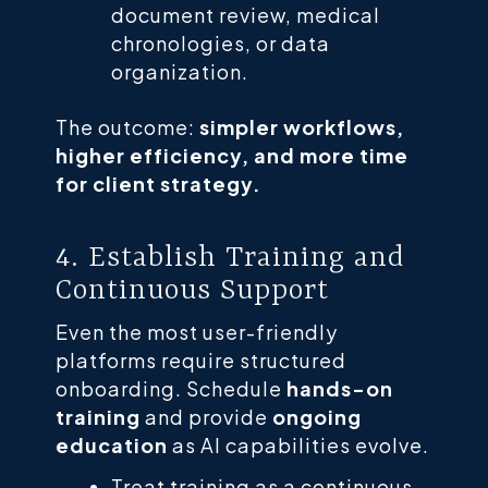
document review, medical
chronologies, or data
organization.
The outcome:
simpler workflows,
higher efficiency, and more time
for client strategy.
4. Establish Training and
Continuous Support
Even the most user-friendly
platforms require structured
onboarding. Schedule
hands-on
training
and provide
ongoing
education
as AI capabilities evolve.
Treat training as a continuous