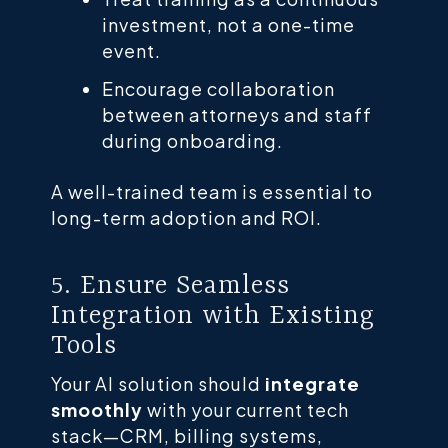
investment, not a one-time
event.
Encourage collaboration
between attorneys and staff
during onboarding.
A well-trained team is essential to
long-term adoption and ROI.
5. Ensure Seamless
Integration with Existing
Tools
Your AI solution should
integrate
smoothly
with your current tech
stack—CRM, billing systems,