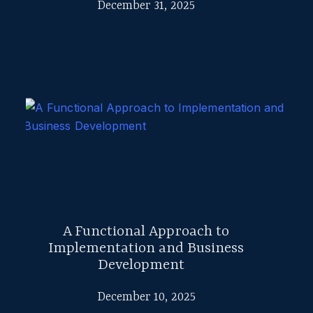
December 31, 2025
A Functional Approach to
Implementation and Business
Development
December 10, 2025